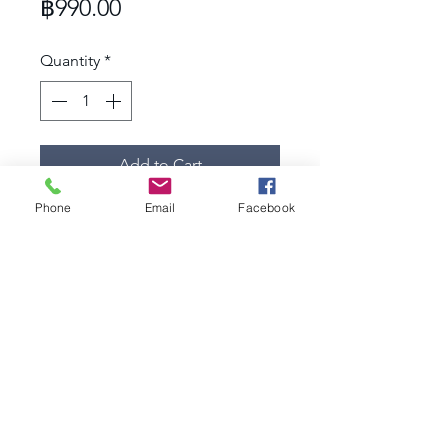
Price
฿990.00
Quantity
*
Add to Cart
Phone
Email
Facebook
- Dimension: 12x12 mm.
- Material: 24K gold plated,
- Jewelry grade plating
- Hypoallergeni
247studio.bkk@gmail.com