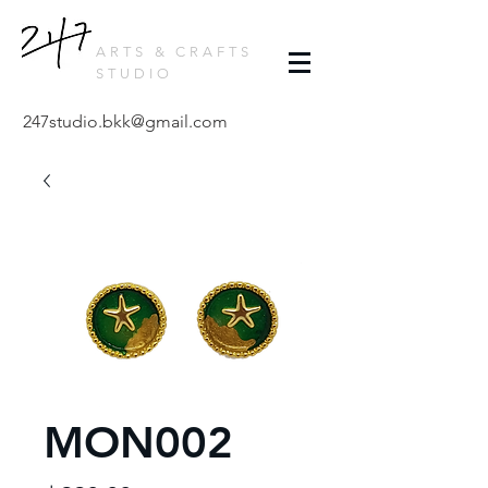
ARTS & CRAFTS
STUDIO
247studio.bkk@gmail.com
MON002