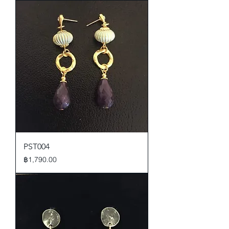
PST004
Price
฿1,790.00