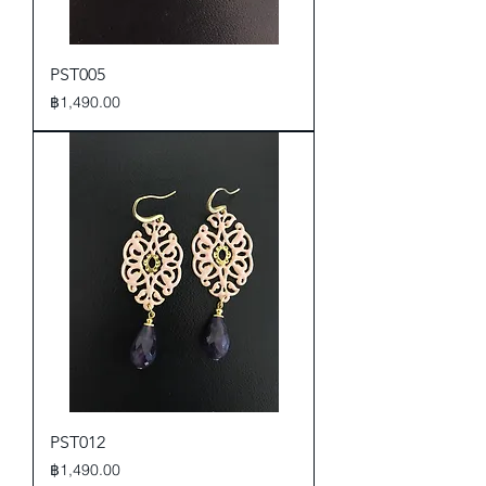
PST005
Price
฿1,490.00
PST012
Price
฿1,490.00