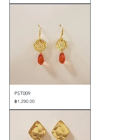
PST009
Price
฿1,290.00