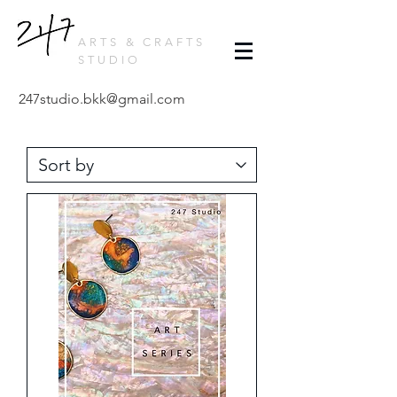
ARTS & CRAFTS
STUDIO
247studio.bkk@gmail.com