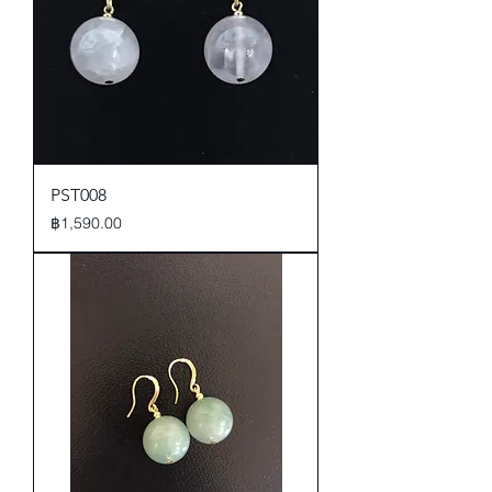
PST008
Price
฿1,590.00