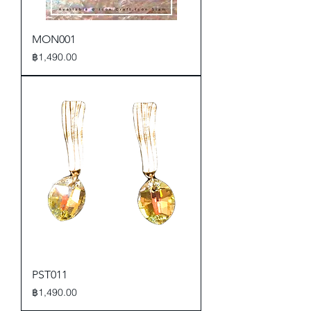
MON001
Price
฿1,490.00
PST011
Price
฿1,490.00