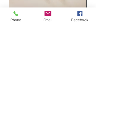
Phone
Email
Facebook
PST010
Price
฿1,290.00
MON003
Price
฿1,290.00