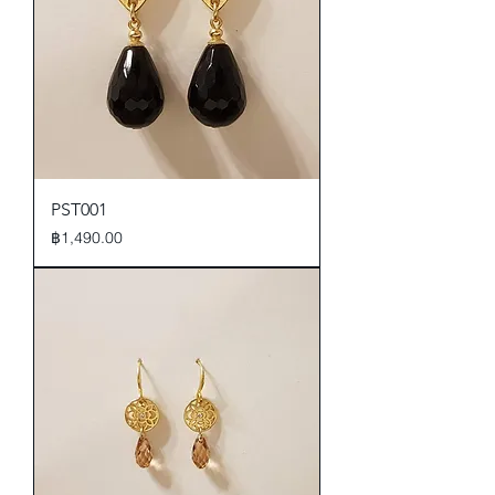
PST001
Price
฿1,490.00