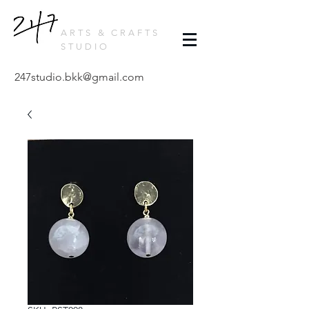
ARTS & CRAFTS
STUDIO
247studio.bkk@gmail.com