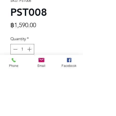
SKU: PST008
PST008
Price
฿1,590.00
Quantity
*
Add to Cart
Phone
Email
Facebook
- Rose Quartz
- 24K Gold plated
- Hypoallergenic