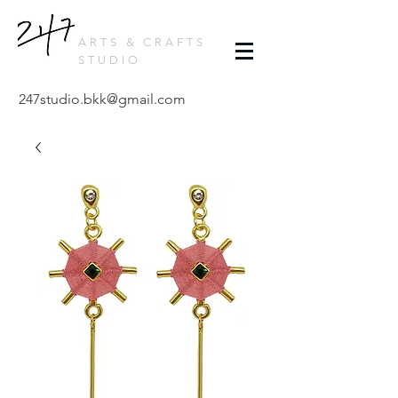
ARTS & CRAFTS
STUDIO
247studio.bkk@gmail.com