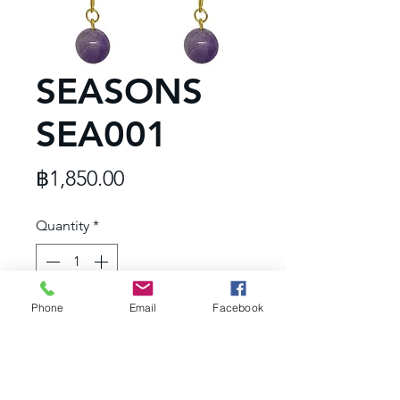
SEASONS
SEA001
Price
฿1,850.00
Quantity
*
Phone
Email
Facebook
Add to Cart
Dimension : 25x75 m.m.
- Hypoallergenic